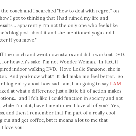
on the couch and I searched "how to deal with regret" on
how I got to thinking that I had ruined my life and
results... apparently I'm not the only one who feels like
e's blog post about it and she mentioned yoga and I
tter if you move."
f off the couch and went downstairs and did a workout DVD.
, for heaven's sake, I'm not Wonder Woman. In fact, if
nspired indoor walking DVD. I love Leslie Sansone, she is
ter. And you know what? It did make me feel better. So
 blog entry about how sad I am, I am going to say
I AM
ed at what a difference just a little bit of action makes.
tions... and I felt like I could function in society and not
 while I'm at it, have I mentioned I love all of you? Yes,
s, and then I remember that I'm part of a really cool
out and get coffee, but it means a lot to me that
I love you!