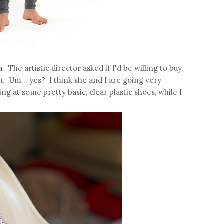
. The artistic director asked if I'd be willing to buy
m. Um... yes? I think she and I are going very
ng at some pretty basic, clear plastic shoes, while I