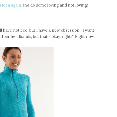
s idea again
and do some loving and not loving!
ll have noticed, but I have a new obsession. I want
their headbands, but that's okay, right? Right now,
.