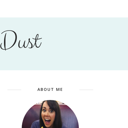
 Dust
ABOUT ME