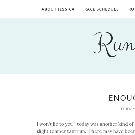
ABOUT JESSICA
RACE SCHEDULE
RU
Runn
ENOUG
FRIDAY
I won't lie to you - today was another kind o
slight temper tantrum. There may have been 