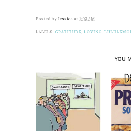
Posted by
Jessica
at
1:03 AM
LABELS:
GRATITUDE
,
LOVING
,
LULULEMO
YOU M