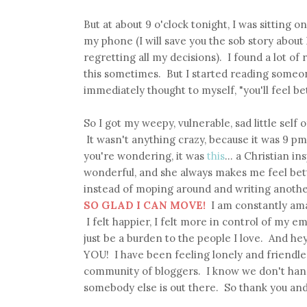
But at about 9 o'clock tonight, I was sitting 
my phone (I will save you the sob story about 
regretting all my decisions). I found a lot of 
this sometimes. But I started reading someon
immediately thought to myself, "you'll feel be
So I got my weepy, vulnerable, sad little sel
It wasn't anything crazy, because it was 9 pm
you're wondering, it was
this
... a Christian i
wonderful, and she always makes me feel bet
instead of moping around and writing another
SO GLAD I CAN MOVE!
I am constantly amaz
I felt happier, I felt more in control of my emo
just be a burden to the people I love. And hey,
YOU! I have been feeling lonely and friendles
community of bloggers. I know we don't hang 
somebody else is out there. So thank you and 