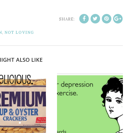
SHARE:
N
,
NOT LOVING
IGHT ALSO LIKE