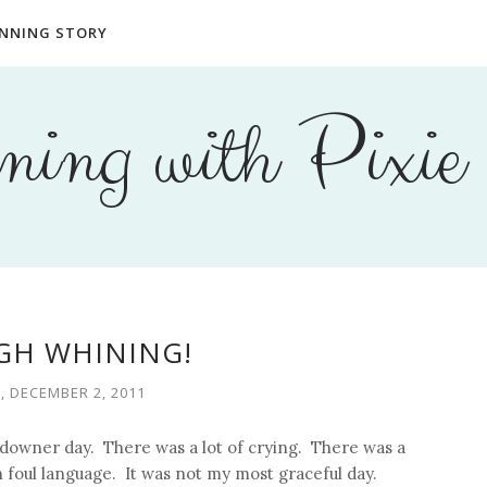
NNING STORY
ing with Pixie
H WHINING!
, DECEMBER 2, 2011
f downer day. There was a lot of crying. There was a
foul language. It was not my most graceful day.