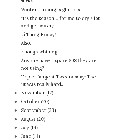
sucks.
Winter running is glorious.
'Tis the season... for me to cry a lot
and get mushy.
15 Thing Friday!
Also...
Enough whining!
Anyone have a spare $98 they are
not using?
Triple Tangent Twednesday: The
"it was really hard...
November
(17)
►
October
(20)
►
September
(23)
►
August
(20)
►
July
(19)
►
June
(14)
►