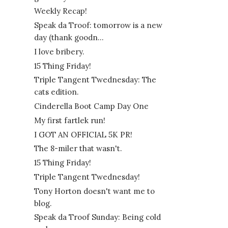
Weekly Recap!
Speak da Troof: tomorrow is a new
day (thank goodn...
I love bribery.
15 Thing Friday!
Triple Tangent Twednesday: The
cats edition.
Cinderella Boot Camp Day One
My first fartlek run!
I GOT AN OFFICIAL 5K PR!
The 8-miler that wasn't.
15 Thing Friday!
Triple Tangent Twednesday!
Tony Horton doesn't want me to
blog.
Speak da Troof Sunday: Being cold