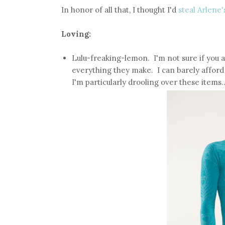
In honor of all that, I thought I'd
steal Arlene'
Loving:
Lulu-freaking-lemon. I'm not sure if you a
everything they make. I can barely afford 
I'm particularly drooling over these items..