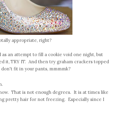
tally appropriate, right?
as an attempt to fill a cookie void one night, but
ried it, TRY IT. And then try graham crackers topped
 don't fit in your pants, mmmmk?
h.
 now. That is not enough degrees. It is at times like
ing pretty hair for not freezing. Especially since I