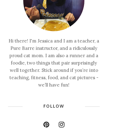
Hi there! I'm Jessica and I am a teacher, a
Pure Barre instructor, and a ridiculously
proud cat mom. I am also a runner and a
foodie, two things that pair surprisingly
well together. Stick around if you’re into
teaching, fitness, food, and cat pictures -
we’ll have fun!
FOLLOW