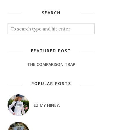
SEARCH
FEATURED POST
THE COMPARISON TRAP
POPULAR POSTS
EZ MY HINEY.