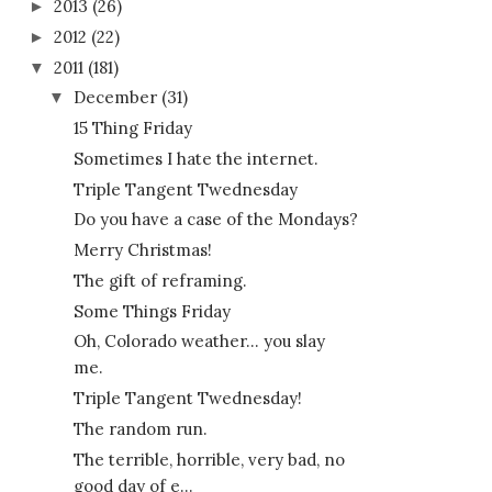
2013
(26)
►
2012
(22)
►
2011
(181)
▼
December
(31)
▼
15 Thing Friday
Sometimes I hate the internet.
Triple Tangent Twednesday
Do you have a case of the Mondays?
Merry Christmas!
The gift of reframing.
Some Things Friday
Oh, Colorado weather... you slay
me.
Triple Tangent Twednesday!
The random run.
The terrible, horrible, very bad, no
good day of e...