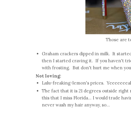
Those are to
Graham crackers dipped in milk. It started 
then I started craving it. If you haven't t
with frosting. But don't hurt me when you
Not loving:
Lulu-freaking-lemon's prices. Yeeeeeeea
The fact that it is 21 degrees outside right
this that I miss Florida... I would trade hav
never wash my hair anyway, so...