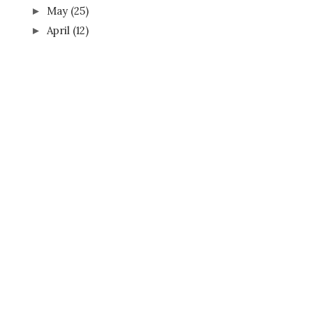
May
(25)
►
April
(12)
►