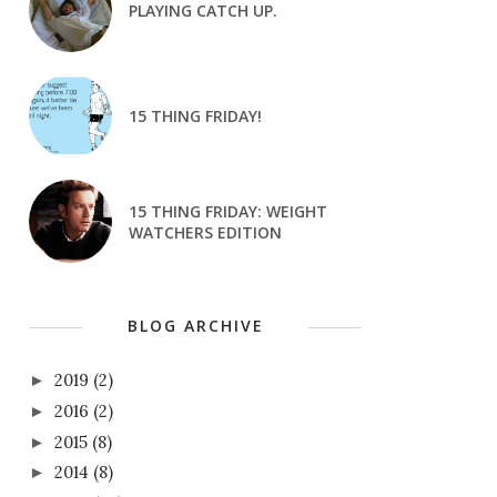
PLAYING CATCH UP.
15 THING FRIDAY!
15 THING FRIDAY: WEIGHT
WATCHERS EDITION
BLOG ARCHIVE
2019
(2)
►
2016
(2)
►
2015
(8)
►
2014
(8)
►