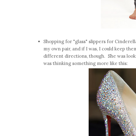
Shopping for "glass" slippers for Cinderella
my own pair, and if I was, I could keep the
different directions, though. She was looki
was thinking something more like this: