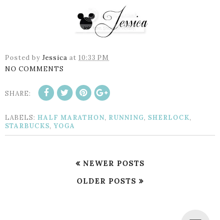
Posted by
Jessica
at
10:33 PM
NO COMMENTS
SHARE:
LABELS:
HALF MARATHON
,
RUNNING
,
SHERLOCK
,
STARBUCKS
,
YOGA
NEWER POSTS
OLDER POSTS