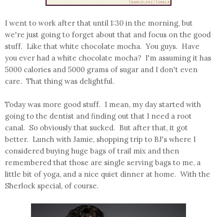
I went to work after that until 1:30 in the morning, but
we're just going to forget about that and focus on the good
stuff. Like that white chocolate mocha. You guys. Have
you ever had a white chocolate mocha? I'm assuming it has
5000 calories and 5000 grams of sugar and I don't even
care. That thing was delightful.
Today was more good stuff. I mean, my day started with
going to the dentist and finding out that I need a root
canal. So obviously that sucked. But after that, it got
better. Lunch with Jamie, shopping trip to BJ's where I
considered buying huge bags of trail mix and then
remembered that those are single serving bags to me, a
little bit of yoga, and a nice quiet dinner at home. With the
Sherlock special, of course.