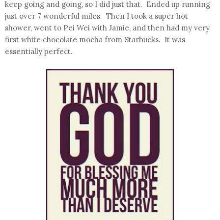
keep going and going, so I did just that. Ended up running
just over 7 wonderful miles. Then I took a super hot
shower, went to Pei Wei with Jamie, and then had my very
first white chocolate mocha from Starbucks. It was
essentially perfect.