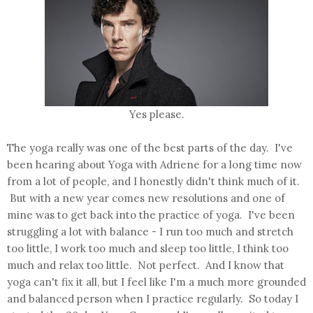
Yes please.
The yoga really was one of the best parts of the day. I've
been hearing about Yoga with Adriene for a long time now
from a lot of people, and I honestly didn't think much of it.
But with a new year comes new resolutions and one of
mine was to get back into the practice of yoga. I've been
struggling a lot with balance - I run too much and stretch
too little, I work too much and sleep too little, I think too
much and relax too little. Not perfect. And I know that
yoga can't fix it all, but I feel like I'm a much more grounded
and balanced person when I practice regularly. So today I