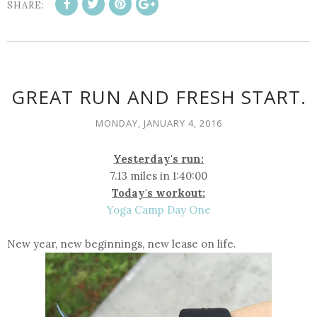
SHARE:
GREAT RUN AND FRESH START.
MONDAY, JANUARY 4, 2016
Yesterday's run:
7.13 miles in 1:40:00
Today's workout:
Yoga Camp Day One
New year, new beginnings, new lease on life.