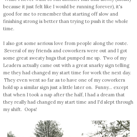
because it just felt like I would be running forever), it's
good for me to remember that starting off slow and
finishing strong is better than trying to push it the whole
time.
I also got some serious love from people along the route.
Several of my friends and coworkers were out and I got
some great sweaty hugs that pumped me up. Two of my
Leaders actually came out with a great snarky sign telling
me they had changed my start time for work the next day.
They even went so far as to have one of my coworkers
hold up a similar sign just a little later on. Funny... except
that when I took a nap after the half, I had a dream that
they really had changed my start time and I'd slept through
my shift. Oops!