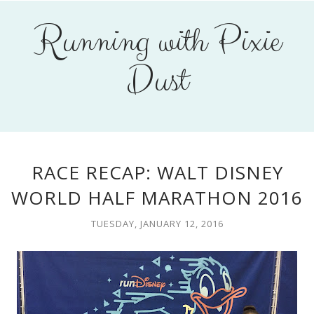
Running with Pixie
Dust
RACE RECAP: WALT DISNEY
WORLD HALF MARATHON 2016
TUESDAY, JANUARY 12, 2016