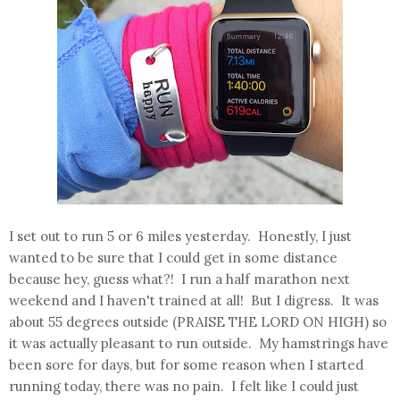
I set out to run 5 or 6 miles yesterday. Honestly, I just
wanted to be sure that I could get in some distance
because hey, guess what?! I run a half marathon next
weekend and I haven't trained at all! But I digress. It was
about 55 degrees outside (PRAISE THE LORD ON HIGH) so
it was actually pleasant to run outside. My hamstrings have
been sore for days, but for some reason when I started
running today, there was no pain. I felt like I could just