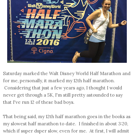
Saturday marked the Walt Disney World Half Marathon and
for me, personally, it marked my 12th half marathon.
Considering that just a few years ago, I thought I would
never get through a 5K, I'm still pretty astounded to say
that I've run 12 of these bad boys.
That being said, my 12th half marathon goes in the books as
my slowest half marathon to date. I finished in about 3:20,
which if super duper slow, even for me. At first, I will admit