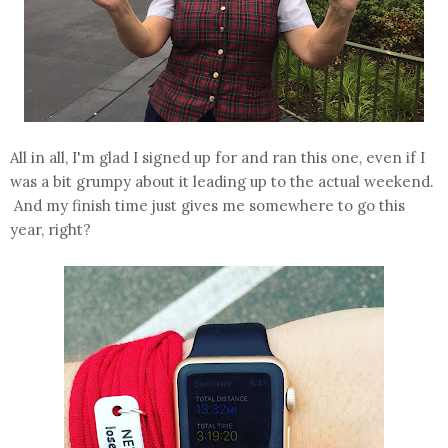
All in all, I'm glad I signed up for and ran this one, even if I
was a bit grumpy about it leading up to the actual weekend.
And my finish time just gives me somewhere to go this
year, right?