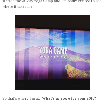
started the 30 day Yoga Camp and I'm really excited to see
where it takes me.
So that's where I'm at.
What's in store for your 2016?