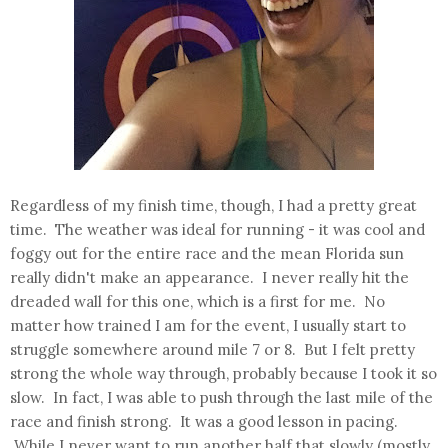
Regardless of my finish time, though, I had a pretty great
time. The weather was ideal for running - it was cool and
foggy out for the entire race and the mean Florida sun
really didn't make an appearance. I never really hit the
dreaded wall for this one, which is a first for me. No
matter how trained I am for the event, I usually start to
struggle somewhere around mile 7 or 8. But I felt pretty
strong the whole way through, probably because I took it so
slow. In fact, I was able to push through the last mile of the
race and finish strong. It was a good lesson in pacing.
While I never want to run another half that slowly (mostly