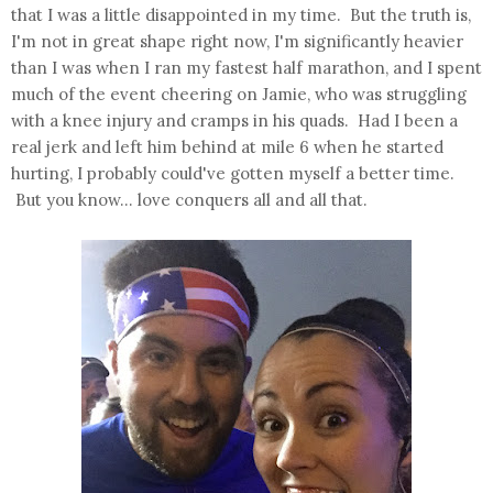
that I was a little disappointed in my time. But the truth is,
I'm not in great shape right now, I'm significantly heavier
than I was when I ran my fastest half marathon, and I spent
much of the event cheering on Jamie, who was struggling
with a knee injury and cramps in his quads. Had I been a
real jerk and left him behind at mile 6 when he started
hurting, I probably could've gotten myself a better time.
But you know... love conquers all and all that.