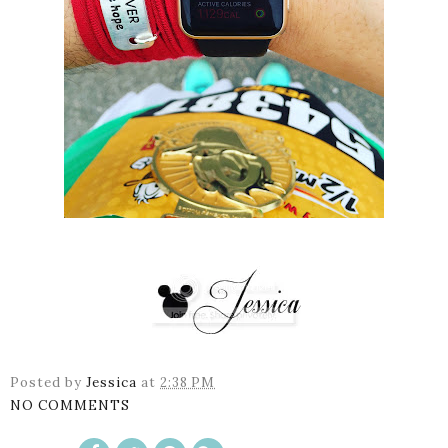
Posted by
Jessica
at
2:38 PM
NO COMMENTS