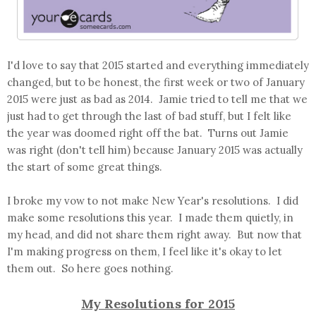
I'd love to say that 2015 started and everything immediately
changed, but to be honest, the first week or two of January
2015 were just as bad as 2014. Jamie tried to tell me that we
just had to get through the last of bad stuff, but I felt like
the year was doomed right off the bat. Turns out Jamie
was right (don't tell him) because January 2015 was actually
the start of some great things.
I broke my vow to not make New Year's resolutions. I did
make some resolutions this year. I made them quietly, in
my head, and did not share them right away. But now that
I'm making progress on them, I feel like it's okay to let
them out. So here goes nothing.
My Resolutions for 2015