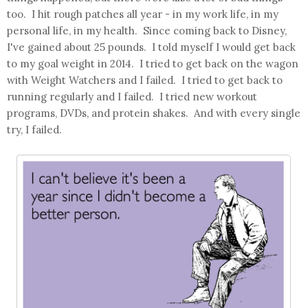
too. I hit rough patches all year - in my work life, in my
personal life, in my health. Since coming back to Disney,
I've gained about 25 pounds. I told myself I would get back
to my goal weight in 2014. I tried to get back on the wagon
with Weight Watchers and I failed. I tried to get back to
running regularly and I failed. I tried new workout
programs, DVDs, and protein shakes. And with every single
try, I failed.