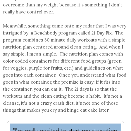
overcome than my weight because it's something I don't
really have control over.
Meanwhile, something came onto my radar that I was very
intrigued by: a Beachbody program called 21 Day Fix. The
program combines 30 minute daily workouts with a simple
nutrition plan centered around clean eating. And when I
say simple, I mean simple. The nutrition plan comes with
color coded containers for different food groups (green
for veggies, purple for fruits, etc.) and guidelines on what
goes into each container. Once you understand what food
goes in what container, the premise is easy: if it fits into
the container, you can eat it. The 21 days is so that the
workouts and the clean eating become a habit. It's not a
cleanse, it's not a crazy crash diet, it's not one of those
things that makes you cry and binge eat cake later.