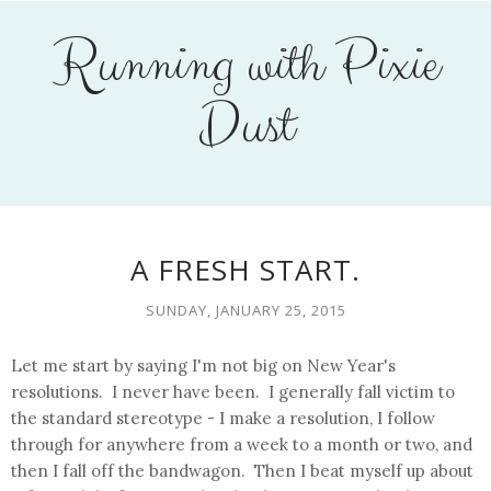
Running with Pixie
Dust
A FRESH START.
SUNDAY, JANUARY 25, 2015
Let me start by saying I'm not big on New Year's
resolutions. I never have been. I generally fall victim to
the standard stereotype - I make a resolution, I follow
through for anywhere from a week to a month or two, and
then I fall off the bandwagon. Then I beat myself up about