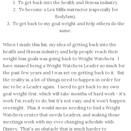
1. To get back into the health and fitness industry.
2. To become a Les Mills instructor (especially for
BodyJam).
3. To get back to my goal weight and help others do the
same.
When I made this list, my idea of getting back into the
health and fitness industry and help people reach their
weight loss goals was going back to Weight Watchers. I
have missed being a Weight Watchers Leader so much for
the past few years and I was set on getting back to it. But
the reality is, a lot of things need to happen in order for
me to be a Leader again. I need to get back to my own
goal weight first, which will take months of hard work - it's
work I'm ready to do, but it's not easy, and it won't happen
overnight. Plus, it would mean needing to find a Weight
Watchers center that needs Leaders, and making those
meetings work with my ever changing schedule with
Disney. That's an obstacle that is much harder to