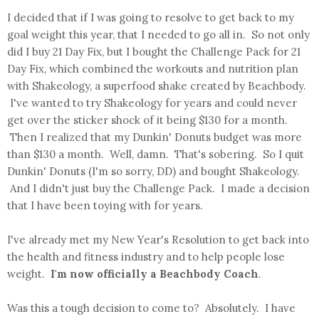
I decided that if I was going to resolve to get back to my
goal weight this year, that I needed to go all in. So not only
did I buy 21 Day Fix, but I bought the Challenge Pack for 21
Day Fix, which combined the workouts and nutrition plan
with Shakeology, a superfood shake created by Beachbody.
I've wanted to try Shakeology for years and could never
get over the sticker shock of it being $130 for a month.
Then I realized that my Dunkin' Donuts budget was more
than $130 a month. Well, damn. That's sobering. So I quit
Dunkin' Donuts (I'm so sorry, DD) and bought Shakeology.
And I didn't just buy the Challenge Pack. I made a decision
that I have been toying with for years.
I've already met my New Year's Resolution to get back into
the health and fitness industry and to help people lose
weight.
I'm now officially a Beachbody Coach
.
Was this a tough decision to come to? Absolutely. I have