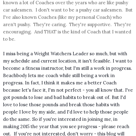
known a lot of Coaches over the years who are like pushy
car salesmen. I don't want to be a pushy car salesmen. But
I've also known Coaches (like my personal Coach) who
aren't pushy. They're caring. They're supportive. They're
encouraging. And THAT is the kind of Coach that I wanted
to be.
I miss being a Weight Watchers Leader so much, but with
my schedule and current location, it isn't feasible. I want to
become a fitness instructor,
but I'm still a work in progress.
Beachbody lets me coach while still being a work in
progress. In fact, I think it makes me a better Coach
because let's face it, I'm not perfect - you all know that. I've
got pounds to lose and bad habits to break out of. But I'd
love to lose those pounds and break those habits with
people I love by my side, and I'd love to help those people
do the same. So if you're interested in joining me, in
making 2015 the year that you see progress - please reach
out.
If you're not interested, don't worry - this blog will