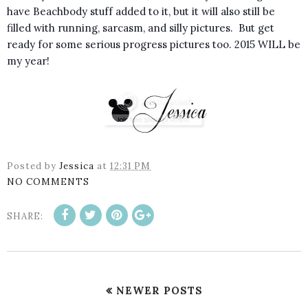
have Beachbody stuff added to it, but it will also still be
filled with running, sarcasm, and silly pictures. But get
ready for some serious progress pictures too. 2015 WILL be
my year!
Posted by
Jessica
at
12:31 PM
NO COMMENTS
SHARE:
NEWER POSTS