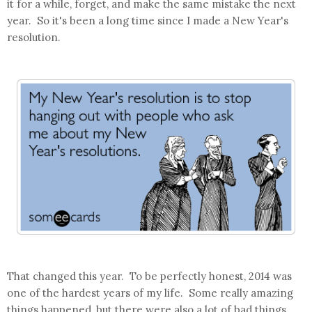
it for a while, forget, and make the same mistake the next
year. So it's been a long time since I made a New Year's
resolution.
That changed this year. To be perfectly honest, 2014 was
one of the hardest years of my life. Some really amazing
things happened, but there were also a lot of bad things