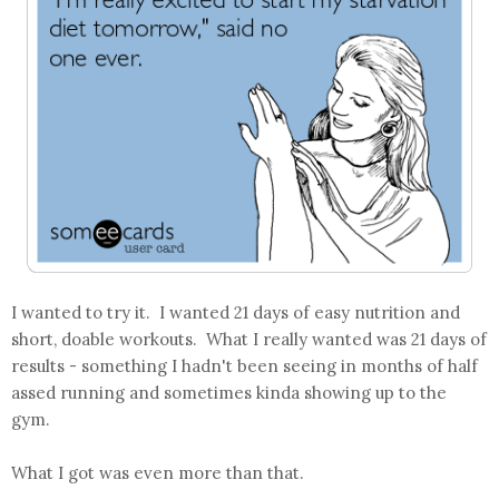
I wanted to try it. I wanted 21 days of easy nutrition and
short, doable workouts. What I really wanted was 21 days of
results - something I hadn't been seeing in months of half
assed running and sometimes kinda showing up to the
gym.
What I got was even more than that.