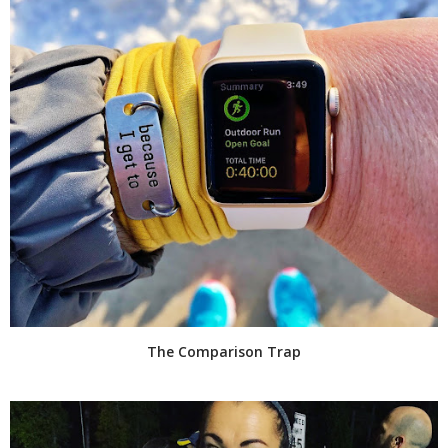
The Comparison Trap