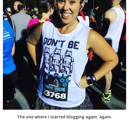
The one where I started blogging again. Again.