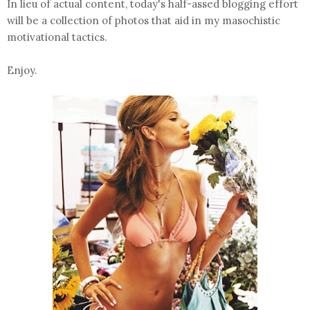
In lieu of actual content, today's half-assed blogging effort
will be a collection of photos that aid in my masochistic
motivational tactics.
Enjoy.