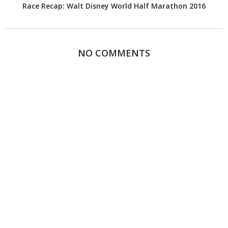
Race Recap: Walt Disney World Half Marathon 2016
NO COMMENTS