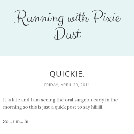
Running with Pixie
Dust
QUICKIE.
FRIDAY, APRIL 29, 2011
It is late and I am seeing the oral surgeon early in the
morning so this is just a quick post to say hiiiiiii.
So... um... hi.