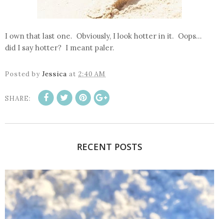
I own that last one. Obviously, I look hotter in it. Oops...
did I say hotter? I meant paler.
Posted by
Jessica
at
2:40 AM
SHARE:
RECENT POSTS