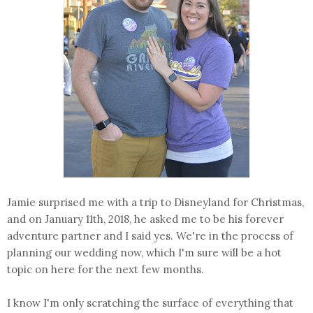
Jamie surprised me with a trip to Disneyland for Christmas,
and on January 11th, 2018, he asked me to be his forever
adventure partner and I said yes. We're in the process of
planning our wedding now, which I'm sure will be a hot
topic on here for the next few months.
I know I'm only scratching the surface of everything that