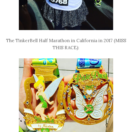
The TinkerBell Half Marathon in California in 2017 (MISS
THIS RACE):