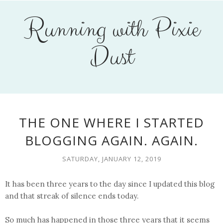
Running with Pixie
Dust
THE ONE WHERE I STARTED
BLOGGING AGAIN. AGAIN.
SATURDAY, JANUARY 12, 2019
It has been three years to the day since I updated this blog
and that streak of silence ends today.
So much has happened in those three years that it seems