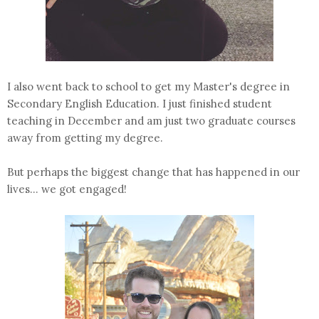
I also went back to school to get my Master's degree in
Secondary English Education. I just finished student
teaching in December and am just two graduate courses
away from getting my degree.
But perhaps the biggest change that has happened in our
lives... we got engaged!