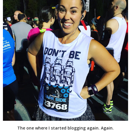
The one where I started blogging again. Again.