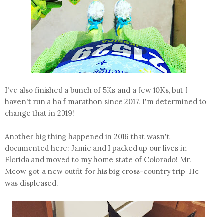
I've also finished a bunch of 5Ks and a few 10Ks, but I
haven't run a half marathon since 2017. I'm determined to
change that in 2019!
Another big thing happened in 2016 that wasn't
documented here: Jamie and I packed up our lives in
Florida and moved to my home state of Colorado! Mr.
Meow got a new outfit for his big cross-country trip. He
was displeased.