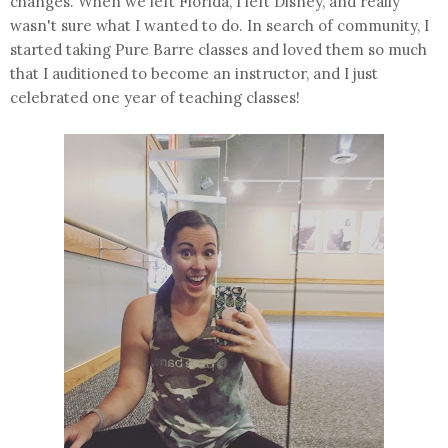
changes. When we left Florida, I left Disney, and really
wasn't sure what I wanted to do. In search of community, I
started taking Pure Barre classes and loved them so much
that I auditioned to become an instructor, and I just
celebrated one year of teaching classes!