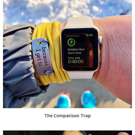
The Comparison Trap