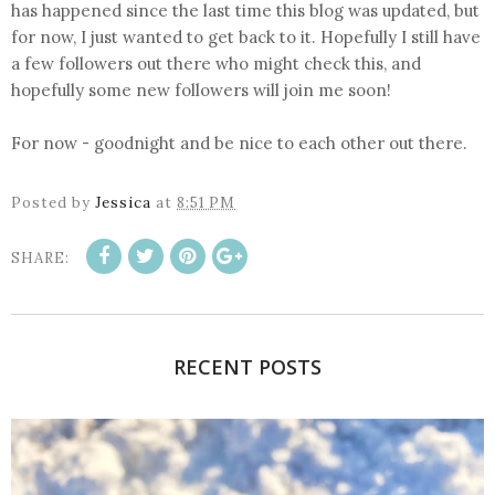
has happened since the last time this blog was updated, but
for now, I just wanted to get back to it. Hopefully I still have
a few followers out there who might check this, and
hopefully some new followers will join me soon!
For now - goodnight and be nice to each other out there.
Posted by
Jessica
at
8:51 PM
SHARE:
RECENT POSTS