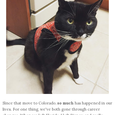
Since that move to Colorado,
so much
has happened in our
lives. For one thing, we've both gone through career