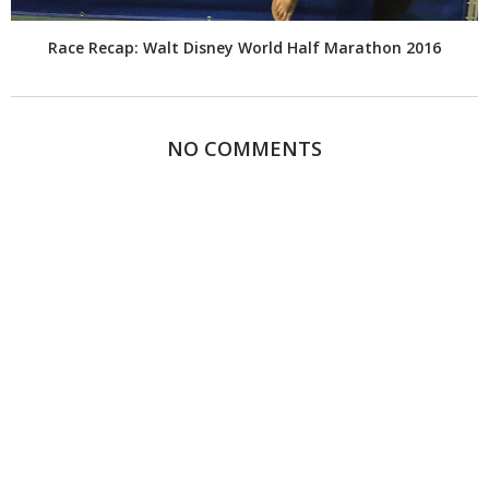
Race Recap: Walt Disney World Half Marathon 2016
NO COMMENTS