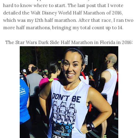
hard to know where to start. The last post that I wrote
detailed the Walt Disney World Half Marathon of 2016,
which was my 12th half marathon. After that race, I ran two
more half marathons, bringing my total count up to 14.
The Star Wars Dark Side Half Marathon in Florida in 2016: