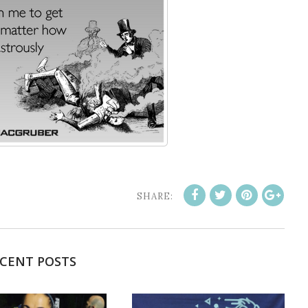
SHARE:
CENT POSTS