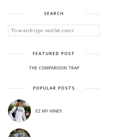
SEARCH
FEATURED POST
THE COMPARISON TRAP
POPULAR POSTS
EZ MY HINEY.