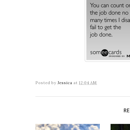
Posted by
Jessica
at
12:04 AM
RE