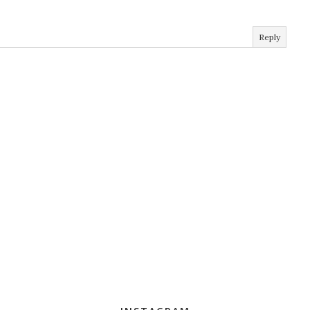
Reply