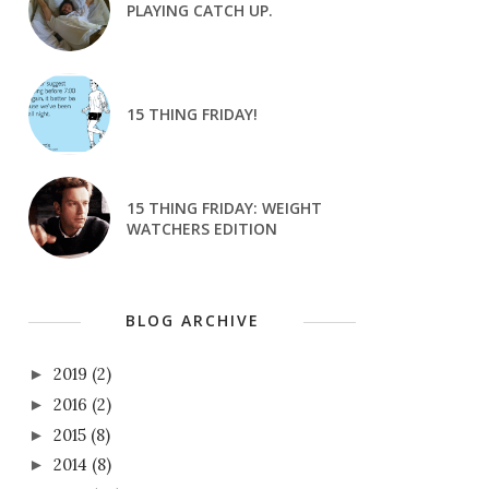
PLAYING CATCH UP.
15 THING FRIDAY!
15 THING FRIDAY: WEIGHT
WATCHERS EDITION
BLOG ARCHIVE
2019
(2)
►
2016
(2)
►
2015
(8)
►
2014
(8)
►