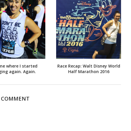
ne where I started
Race Recap: Walt Disney World
ging again. Again.
Half Marathon 2016
1 COMMENT