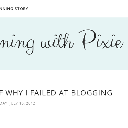
NNING STORY
ing with Pixie
F WHY I FAILED AT BLOGGING
AY, JULY 16, 2012