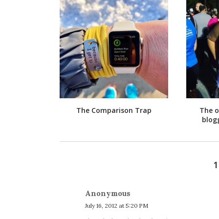
The Comparison Trap
The o
blog
Anonymous
July 16, 2012 at 5:20 PM