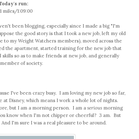
Today's run:
11 miles/1:09:00
aven't been blogging, especially since I made a big "I'm
uppose the good story is that I took a new job, left my old
bye to my Weight Watchers members), moved across the
d the apartment, started training for the new job that
 skills so as to make friends at new job, and generally
e member of society.
ause I've been crazy busy. I am loving my new job so far,
 at Disney, which means I work a whole lot of nights.
fore, but I am a morning person. I am a
serious
morning
You know when I'm not chipper or cheerful? 3 am. But
And I'm sure I was a real pleasure to be around.