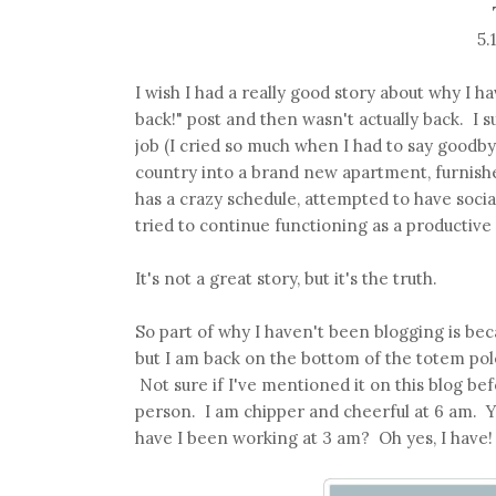
5.
I wish I had a really good story about why I h
back!" post and then wasn't actually back. I s
job (I cried so much when I had to say good
country into a brand new apartment, furnishe
has a crazy schedule, attempted to have social
tried to continue functioning as a productiv
It's not a great story, but it's the truth.
So part of why I haven't been blogging is bec
but I am back on the bottom of the totem pole
Not sure if I've mentioned it on this blog be
person. I am chipper and cheerful at 6 am. 
have I been working at 3 am? Oh yes, I have! 