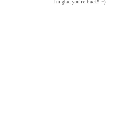
I´m glad you´re back!! :-)