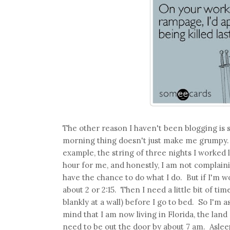
The other reason I haven't been blogging is 
morning thing doesn't just make me grumpy. I
example, the string of three nights I worked l
hour for me, and honestly, I am not complaining
have the chance to do what I do. But if I'm wo
about 2 or 2:15. Then I need a little bit of t
blankly at a wall) before I go to bed. So I'm a
mind that I am now living in Florida, the land
need to be out the door by about 7 am. Aslee