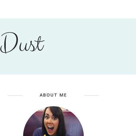
 Dust
ABOUT ME