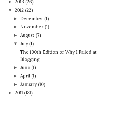
2013
(26)
►
2012
(22)
▼
December
(1)
►
November
(1)
►
August
(7)
►
July
(1)
▼
The 100th Edition of Why I Failed at
Blogging
June
(1)
►
April
(1)
►
January
(10)
►
2011
(181)
►