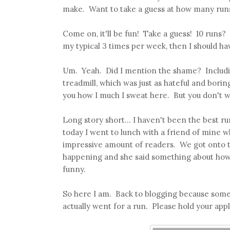
make. Want to take a guess at how many runs 
Come on, it'll be fun! Take a guess! 10 runs?
my typical 3 times per week, then I should hav
Um. Yeah. Did I mention the shame? Including
treadmill, which was just as hateful and borin
you how I much I sweat here. But you don't w
Long story short... I haven't been the best r
today I went to lunch with a friend of mine 
impressive amount of readers. We got onto th
happening and she said something about how s
funny.
So here I am. Back to blogging because somebo
actually went for a run. Please hold your app