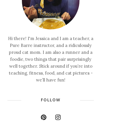
Hi there! I'm Jessica and I am a teacher, a
Pure Barre instructor, and a ridiculously
proud cat mom. I am also a runner and a
foodie, two things that pair surprisingly
well together. Stick around if you’re into
teaching, fitness, food, and cat pictures -
we’ll have fun!
FOLLOW