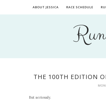
ABOUT JESSICA
RACE SCHEDULE
RU
Runn
THE 100TH EDITION O
MOND
But seriously.