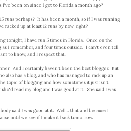
I've been on since I got to Florida a month ago?
 15 runs perhaps? It has been a month, so if I was running
e racked up at least 12 runs by now, right?
 tonight, I have run 5 times in Florida. Once on the
g as I remember, and four times outside. I can't even tell
ant to know, and I respect that.
unner. And I certainly haven't been the best blogger. But
who also has a blog, and who has managed to rack up an
e topic of blogging and how sometimes it just isn't
he'd read my blog and I was good at it. She said I was
dy said I was good at it. Well... that and because I
lause until we see if I make it back tomorrow.