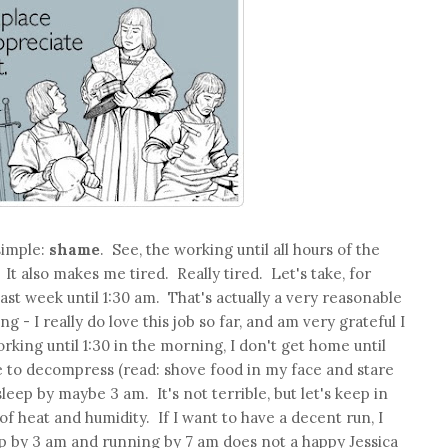
simple:
shame
. See, the working until all hours of the
t also makes me tired. Really tired. Let's take, for
ast week until 1:30 am. That's actually a very reasonable
 - I really do love this job so far, and am very grateful I
rking until 1:30 in the morning, I don't get home until
ime to decompress (read: shove food in my face and stare
sleep by maybe 3 am. It's not terrible, but let's keep in
 of heat and humidity. If I want to have a decent run, I
p by 3 am and running by 7 am does not a happy Jessica